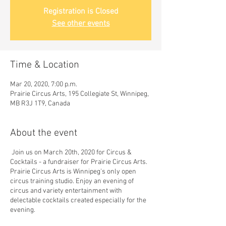
Registration is Closed
See other events
Time & Location
Mar 20, 2020, 7:00 p.m.
Prairie Circus Arts, 195 Collegiate St, Winnipeg,
MB R3J 1T9, Canada
About the event
Join us on March 20th, 2020 for Circus &
Cocktails - a fundraiser for Prairie Circus Arts.
Prairie Circus Arts is Winnipeg's only open
circus training studio. Enjoy an evening of
circus and variety entertainment with
delectable cocktails created especially for the
evening.