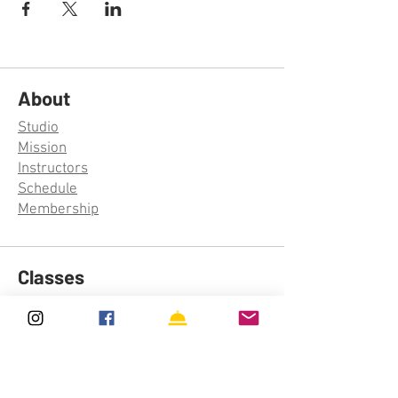
About
Studio
Mission
Instructors
Schedule
Membership
Classes
Aerial Silks
Aerial Hoop
Trapeze
Aerial Rope
Acro Yoga