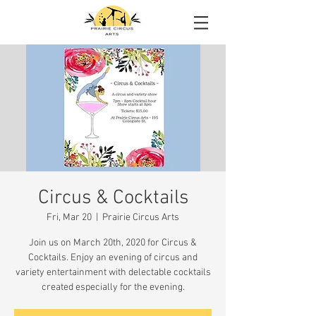
Circus & Cocktails
Fri, Mar 20
  |  
Prairie Circus Arts
Join us on March 20th, 2020 for Circus &
Cocktails. Enjoy an evening of circus and
variety entertainment with delectable cocktails
created especially for the evening.