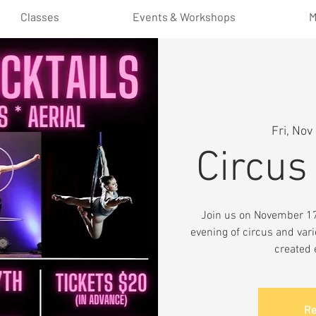
Classes
Events & Workshops
M
Fri, Nov
Circus
Join us on November 17t
evening of circus and vari
created 
Re