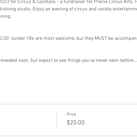
23 for Circus & Cocktails - a fundraiser for Prairie Circus Arts. Pr
raining studio. Enjoy an evening of circus and variety entertainme
ening. 
$20.00  (under 18s are most welcome, but they MUST be accompanie
evealed soon, but expect to see things you've never seen before...
Price
$20.00