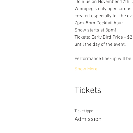
 Join us on November 17th, 20
Winnipeg's only open circus t
created especially for the ev
7pm-8pm Cocktail hour
Show starts at 8pm!
Tickets: Early Bird Price - 
until the day of the event.
Performance line-up will be r
Show More
Tickets
Ticket type
Admission