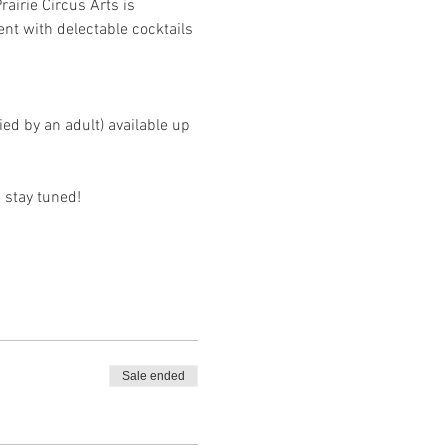
airie Circus Arts is 
nt with delectable cocktails 
d by an adult) available up 
 stay tuned!
Sale ended