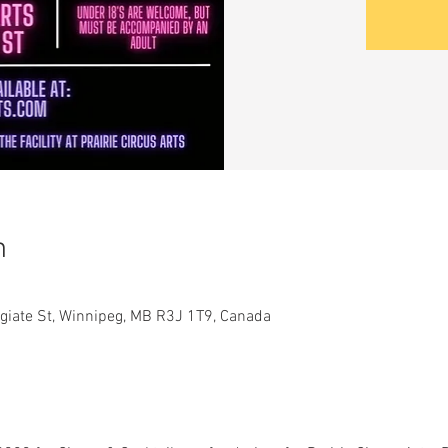
n
legiate St, Winnipeg, MB R3J 1T9, Canada