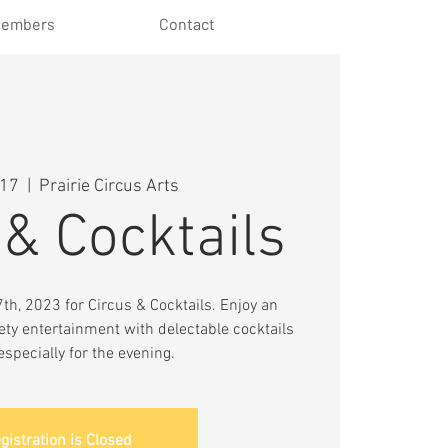
embers
Contact
 17
  |  
Prairie Circus Arts
 & Cocktails
h, 2023 for Circus & Cocktails. Enjoy an
ety entertainment with delectable cocktails
especially for the evening.
gistration is Closed