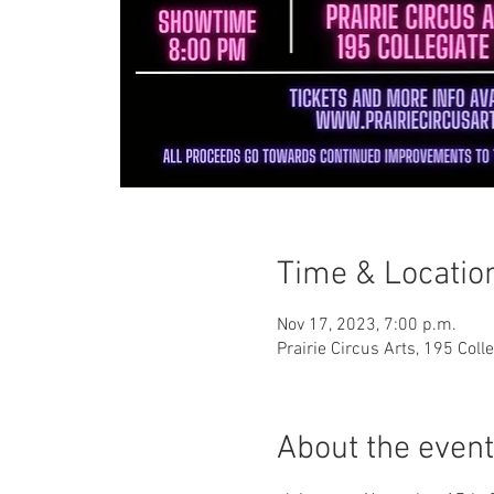
Time & Locatio
Nov 17, 2023, 7:00 p.m.
Prairie Circus Arts, 195 Col
About the event