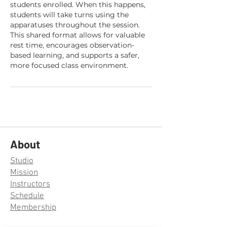
students enrolled. When this happens,
students will take turns using the
apparatuses throughout the session.
This shared format allows for valuable
rest time, encourages observation-
based learning, and supports a safer,
more focused class environment.
About
Studio
Mission
Instructors
Schedule
Membership