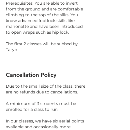
Prerequisites: You are able to invert
from the ground and are comfortable
climbing to the top of the silks. You
know advanced footlock skills like
marionette and have been introduced
to open wraps such as hip lock.
The first 2 classes will be subbed by
Taryn
Cancellation Policy
Due to the small size of the class, there
are no refunds due to cancellations.
A minimum of 3 students must be
enrolled for a class to run.
In our classes, we have six aerial points
available and occasionally more