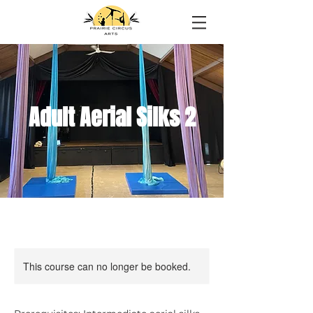
Adult Aerial Silks 2
This course can no longer be booked.