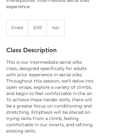
Prerequisites: Intermediate aerial silks
experience
200
Canadian
Ended
E
$200
Hall
dollars
n
d
e
Class Description
d
This is our intermediate aerial silks
class, designed specifically for adults
with prior experience in aerial silks.
Throughout this session, we'll delve into
open wraps, explore a variety of climbs,
and begin to feel comfortable in the air.
To achieve these harder skills, there will
be a greater focus on conditioning and
stretching. Emphasis will be placed on
trying skills from a climb, feeling
comfortable in our inverts, and refining
existing skills.