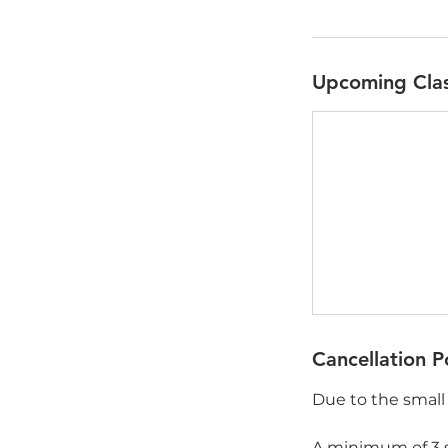
Upcoming Cla
Cancellation P
Due to the small 
A minimum of 3 s