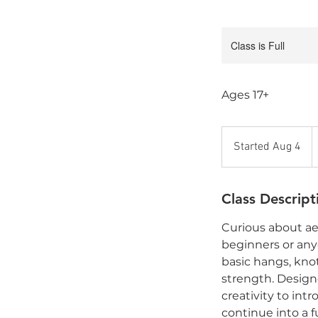
Class is Full
Ages 17+
1
C
Started Aug 4
S
d
t
a
Class Descript
r
t
Curious about aer
e
beginners or anyo
d
basic hangs, kno
A
strength. Designe
u
creativity to int
g
continue into a fu
4