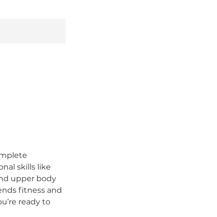
complete
al skills like
 and upper body
lends fitness and
ou’re ready to