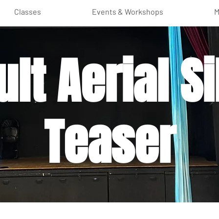
Classes
Events & Workshops
M
lt Aerial Si
Teaser