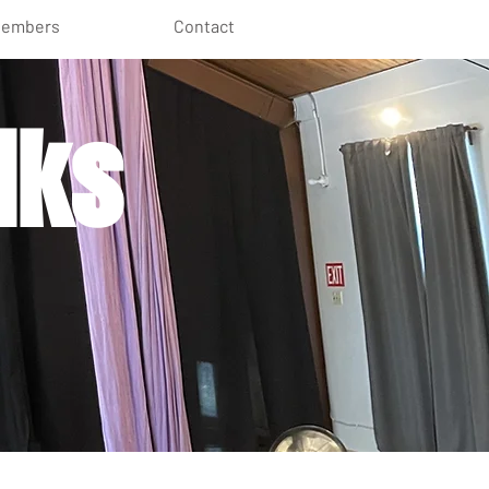
embers
Contact
lks