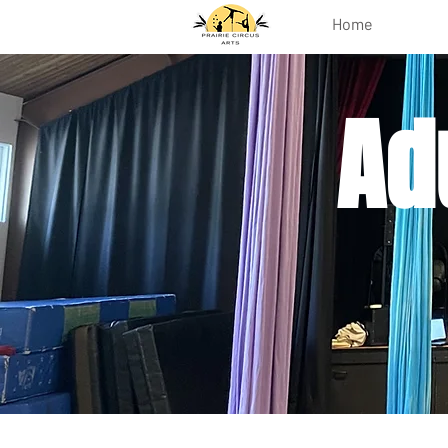
Home
Adu