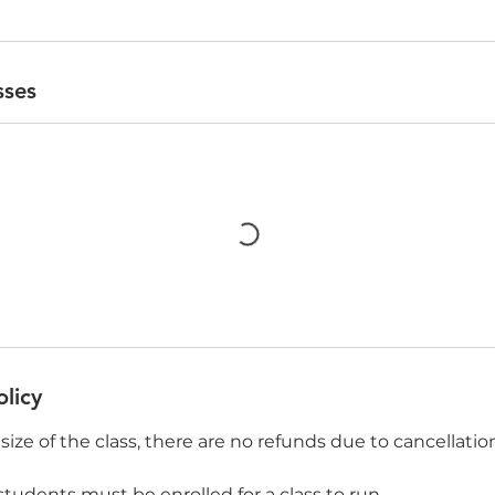
sses
olicy
size of the class, there are no refunds due to cancellatio
tudents must be enrolled for a class to run.