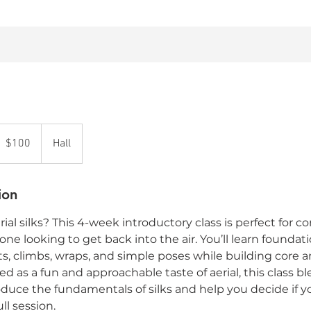
00
anadian
$100
Hall
ollars
ion
ial silks? This 4-week introductory class is perfect for 
ne looking to get back into the air. You’ll learn foundation
ts, climbs, wraps, and simple poses while building core
d as a fun and approachable taste of aerial, this class b
roduce the fundamentals of silks and help you decide if y
ll session.