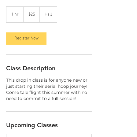
25
Canadian
1 hr
1
$25
Hall
dollars
h
Register Now
Class Description
This drop in class is for anyone new or
just starting their aerial hoop journey!
Come tale flight this summer with no
need to commit to a full session!
Upcoming Classes