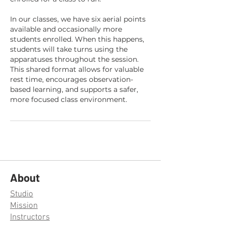
In our classes, we have six aerial points
available and occasionally more
students enrolled. When this happens,
students will take turns using the
apparatuses throughout the session.
This shared format allows for valuable
rest time, encourages observation-
based learning, and supports a safer,
more focused class environment.
About
Studio
Mission
Instructors