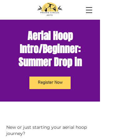
Aerial Hoop
Intro/Beginner:
Summer Drop in
Register Now
New or just starting your aerial hoop
journey?