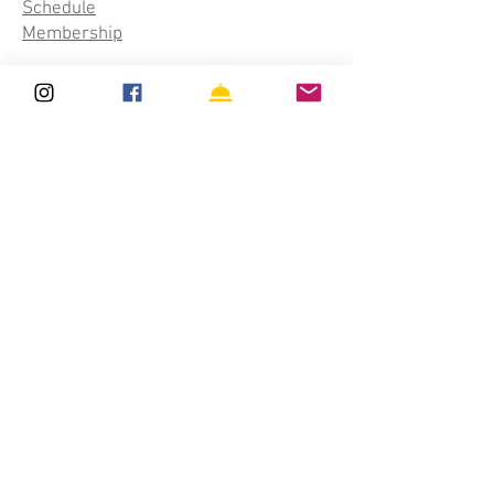
Schedule
Membership
Classes
Aerial Silks
Aerial Hoop
Trapeze
Aerial Rope
Acro Yoga
Private Lessons
Upcoming
Schedule
Events & Workshops