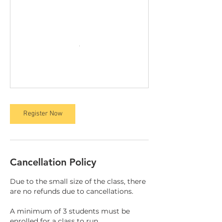
Register Now
Cancellation Policy
Due to the small size of the class, there
are no refunds due to cancellations.
A minimum of 3 students must be
enrolled for a class to run.