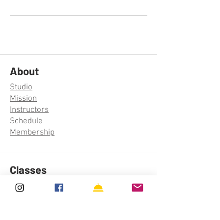
About
Studio
Mission
Instructors
Schedule
Membership
Classes
Aerial Silks
Aerial Hoop
Trapeze