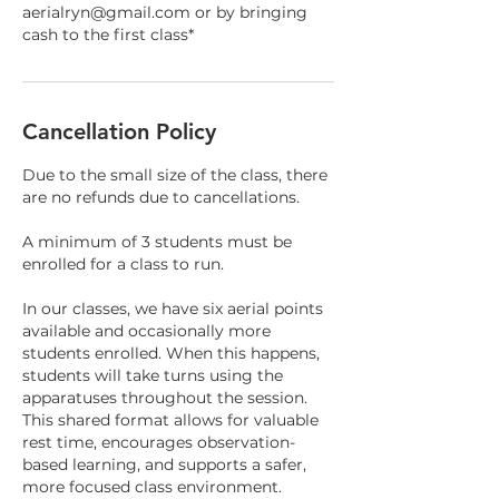
aerialryn@gmail.com or by bringing
cash to the first class*
Cancellation Policy
Due to the small size of the class, there
are no refunds due to cancellations.
A minimum of 3 students must be
enrolled for a class to run.
In our classes, we have six aerial points
available and occasionally more
students enrolled. When this happens,
students will take turns using the
apparatuses throughout the session.
This shared format allows for valuable
rest time, encourages observation-
based learning, and supports a safer,
more focused class environment.