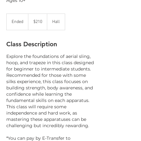
Ages 10+
210
Canadian
Ended
E
$210
Hall
dollars
n
d
e
Class Description
d
Explore the foundations of aerial sling,
hoop, and trapeze in this class designed
for beginner to intermediate students.
Recommended for those with some
silks experience, this class focuses on
building strength, body awareness, and
confidence while learning the
fundamental skills on each apparatus.
This class will require some
independence and hard work, as
mastering these apparatuses can be
challenging but incredibly rewarding.
*You can pay by E-Transfer to