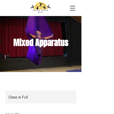
Mixed Apparatus
Class is Full