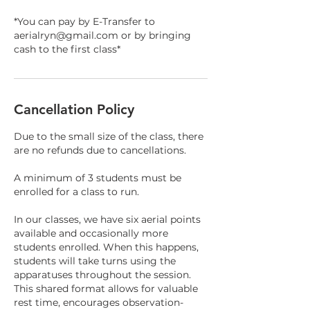
*You can pay by E-Transfer to
aerialryn@gmail.com or by bringing
cash to the first class*
Cancellation Policy
Due to the small size of the class, there
are no refunds due to cancellations.
A minimum of 3 students must be
enrolled for a class to run.
In our classes, we have six aerial points
available and occasionally more
students enrolled. When this happens,
students will take turns using the
apparatuses throughout the session.
This shared format allows for valuable
rest time, encourages observation-