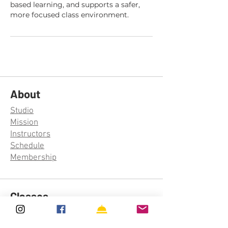
based learning, and supports a safer,
more focused class environment.
About
Studio
Mission
Instructors
Schedule
Membership
Classes
Aerial Silks
Aerial Hoop