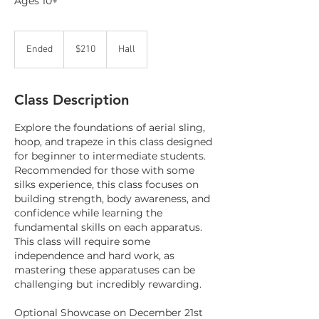
Ages 10+
210
Canadian
Ended
E
$210
Hall
dollars
n
d
e
Class Description
d
Explore the foundations of aerial sling,
hoop, and trapeze in this class designed
for beginner to intermediate students.
Recommended for those with some
silks experience, this class focuses on
building strength, body awareness, and
confidence while learning the
fundamental skills on each apparatus.
This class will require some
independence and hard work, as
mastering these apparatuses can be
challenging but incredibly rewarding.
Optional Showcase on December 21st