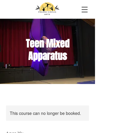
Teen Mixed
Apparatus
This course can no longer be booked.